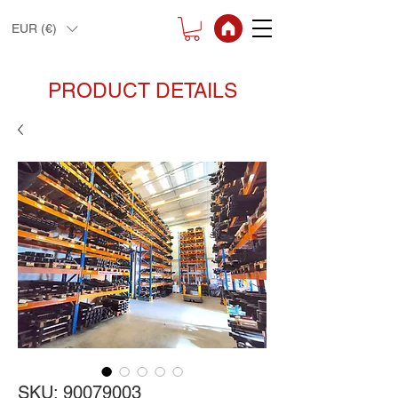
EUR (€)
PRODUCT DETAILS
SKU: 90079003