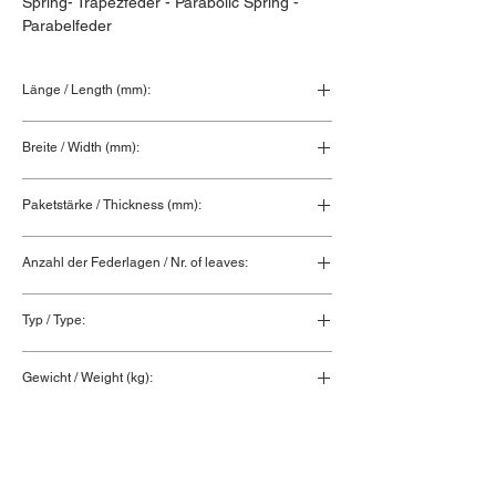
Spring- Trapezfeder - Parabolic Spring - 
Parabelfeder
Länge / Length (mm):
910+910
Breite / Width (mm):
90
Paketstärke / Thickness (mm):
26
Anzahl der Federlagen / Nr. of leaves:
3
Typ / Type:
Federblatt / Spring leaf
Gewicht / Weight (kg):
23