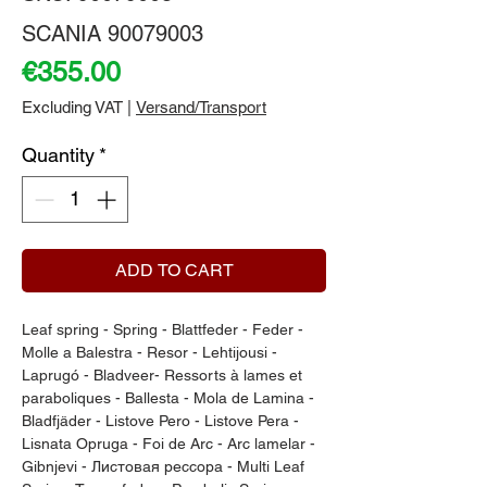
SCANIA 90079003
Price
€355.00
Excluding VAT
|
Versand/Transport
Quantity
*
ADD TO CART
Leaf spring - Spring - Blattfeder - Feder - 
Molle a Balestra - Resor - Lehtijousi - 
Laprugó - Bladveer- Ressorts à lames et 
paraboliques - Ballesta - Mola de Lamina - 
Bladfjäder - Listove Pero - Listove Pera - 
Lisnata Opruga - Foi de Arc - Arc lamelar - 
Gibnjevi - Листовая рессора - Multi Leaf 