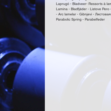
Laprugó - Bladveer- Ressorts à lam
Lamina - Bladfjäder - Listove Pero 
- Arc lamelar - Gibnjevi - Листовая
Parabolic Spring - Parabelfeder