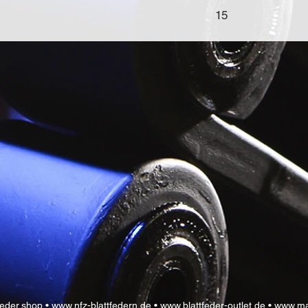
15
feder.shop •
www.nfz-blattfedern.de •
www.blattfeder-outlet.de •
www.ma