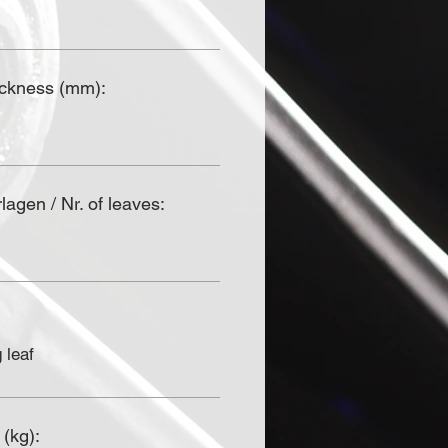
ickness (mm):
agen / Nr. of leaves:
 leaf
 (kg):