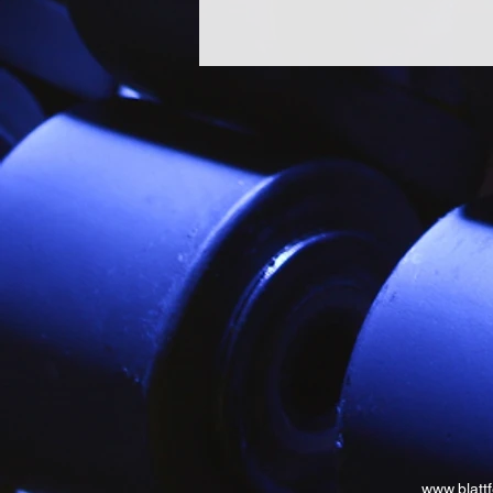
www.blatt