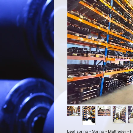
Leaf spring - Spring - Blattfeder - F