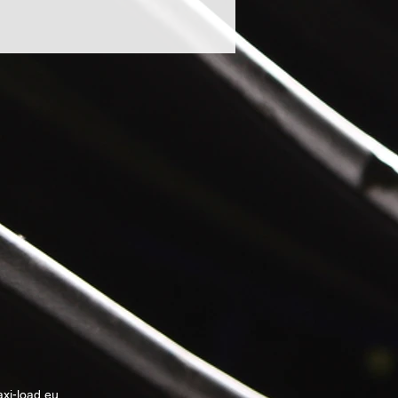
xi-load.eu