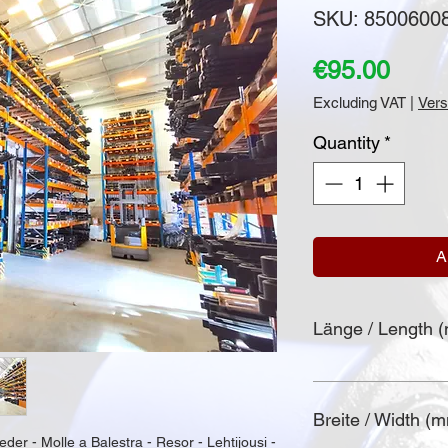
SKU: 8500600
Price
€95.00
Excluding VAT
|
Vers
Quantity
*
A
Länge / Length 
Breite / Width (
eder - Molle a Balestra - Resor - Lehtijousi - 