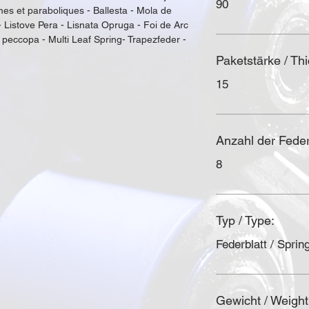
90
es et paraboliques - Ballesta - Mola de 
- Listove Pera - Lisnata Opruga - Foi de Arc 
 рессора - Multi Leaf Spring- Trapezfeder - 
Paketstärke / Th
15
Anzahl der Federl
8
Typ / Type:
Federblatt / Spring
Gewicht / Weight