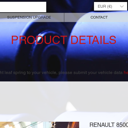
EUR (€)
SUSPENSION UPGRADE
CONTACT
PRODUCT DETAILS
right leaf spring to your vehicle, please submit your vehicle data
h
RENAULT 850