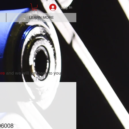
Log In
LEARN MORE
ere
and we will get back to you.
06008