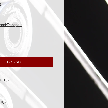
8
and/Transport
DD TO CART
(mm):
mm):