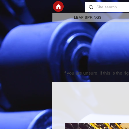
LEAF SPRINGS
If you are unsure, if this is the 