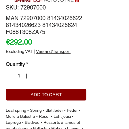
SKU: 72907000
MAN 72907000 81434026622
81434026623 81434026624
F088T308ZA75
Price
€292.00
Excluding VAT
|
Versand/Transport
Quantity
*
ADD TO CART
Leaf spring - Spring - Blattfeder - Feder - 
Molle a Balestra - Resor - Lehtijousi - 
Laprugó - Bladveer- Ressorts à lames et 
paraboliques - Ballesta - Mola de Lamina - 