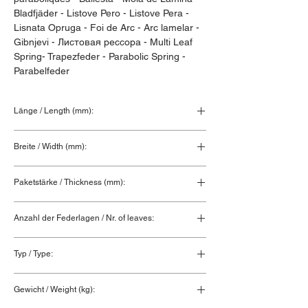
Bladfjäder - Listove Pero - Listove Pera - 
Lisnata Opruga - Foi de Arc - Arc lamelar - 
Gibnjevi - Листовая рессора - Multi Leaf 
Spring- Trapezfeder - Parabolic Spring - 
Parabelfeder
Länge / Length (mm):
850+850
Breite / Width (mm):
80
Paketstärke / Thickness (mm):
111
Anzahl der Federlagen / Nr. of leaves:
2+1+1
Typ / Type:
Hinterfeder / Rear spring
Gewicht / Weight (kg):