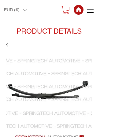
EUR (€)
PRODUCT DETAILS