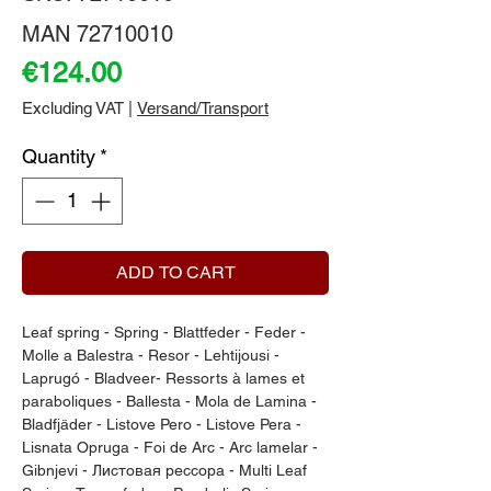
MAN 72710010
Price
€124.00
Excluding VAT
|
Versand/Transport
Quantity
*
ADD TO CART
Leaf spring - Spring - Blattfeder - Feder - 
Molle a Balestra - Resor - Lehtijousi - 
Laprugó - Bladveer- Ressorts à lames et 
paraboliques - Ballesta - Mola de Lamina - 
Bladfjäder - Listove Pero - Listove Pera - 
Lisnata Opruga - Foi de Arc - Arc lamelar - 
Gibnjevi - Листовая рессора - Multi Leaf 