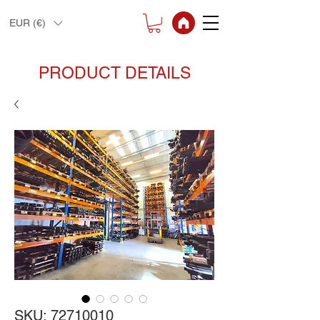
EUR (€)
PRODUCT DETAILS
SKU: 72710010