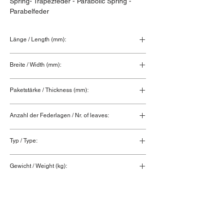
Spring- Trapezfeder - Parabolic Spring - 
Parabelfeder
Länge / Length (mm):
Breite / Width (mm):
Paketstärke / Thickness (mm):
Anzahl der Federlagen / Nr. of leaves:
Typ / Type:
Gewicht / Weight (kg):
0