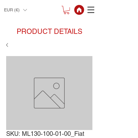
EUR (€)
PRODUCT DETAILS
SKU: ML130-100-01-00_Fiat