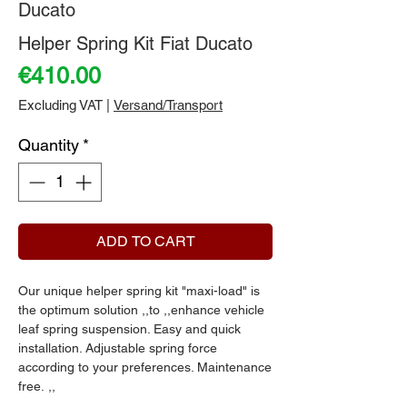
Ducato
Helper Spring Kit Fiat Ducato
Price
€410.00
Excluding VAT
|
Versand/Transport
Quantity
*
ADD TO CART
Our unique helper spring kit "maxi-load" is
the optimum solution ,,to ,,enhance vehicle
leaf spring suspension. Easy and quick
installation. Adjustable spring force
according to your preferences. Maintenance
free. ,,
,,