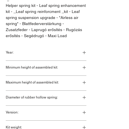
Helper spring kit - Leaf spring enhancement
kit - ,,Leaf spring reinforcment ,,kit - Leaf
spring suspension upgrade - "Airless air
spring" - Blattfederverstärkung -
Zusatzfeder - Laprugó erősítés - Rugózás
erősítés - Segédrugó - Maxi Load
Year:
1994 - 2021
Minimum height of assembled kit:
140 mm
Maximum height of assembled kit:
170 mm
Diameter of rubber hollow spring:
100 mm
Version:
Double convoluted rubber hollow
Kit weight: